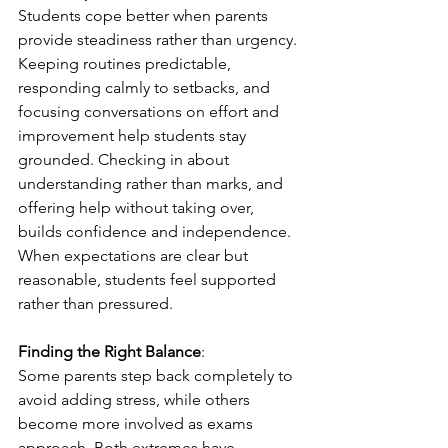
Students cope better when parents 
provide steadiness rather than urgency. 
Keeping routines predictable, 
responding calmly to setbacks, and 
focusing conversations on effort and 
improvement help students stay 
grounded. Checking in about 
understanding rather than marks, and 
offering help without taking over, 
builds confidence and independence. 
When expectations are clear but 
reasonable, students feel supported 
rather than pressured.
Finding the Right Balance
:
Some parents step back completely to 
avoid adding stress, while others 
become more involved as exams 
approach. Both extremes have 