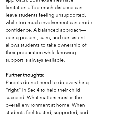
limitations. Too much distance can 
leave students feeling unsupported, 
while too much involvement can erode 
confidence. A balanced approach—
being present, calm, and consistent—
allows students to take ownership of 
their preparation while knowing 
support is always available.
Further thoughts
:
Parents do not need to do everything 
“right” in Sec 4 to help their child 
succeed. What matters most is the 
overall environment at home. When 
students feel trusted, supported, and 
not judged by every result, they are 
better able to focus and persevere. 
With thoughtful guidance and steady 