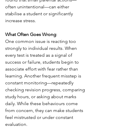
often unintentional—can either 
stabilise a student or significantly 
increase stress.
What Often Goes Wrong
:
One common issue is reacting too 
strongly to individual results. When 
every test is treated as a signal of 
success or failure, students begin to 
associate effort with fear rather than 
learning. Another frequent misstep is 
constant monitoring—repeatedly 
checking revision progress, comparing 
study hours, or asking about marks 
daily. While these behaviours come 
from concern, they can make students 
feel mistrusted or under constant 
evaluation.