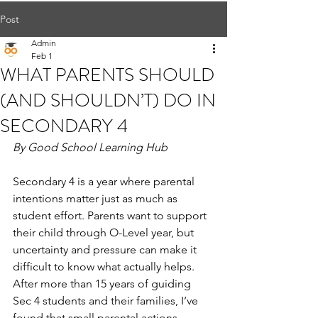
Post
Admin
Feb 1
WHAT PARENTS SHOULD
(AND SHOULDN’T) DO IN
SECONDARY 4
By Good School Learning Hub
Secondary 4 is a year where parental 
intentions matter just as much as 
student effort. Parents want to support 
their child through O-Level year, but 
uncertainty and pressure can make it 
difficult to know what actually helps. 
After more than 15 years of guiding 
Sec 4 students and their families, I’ve 
found that small parental actions—