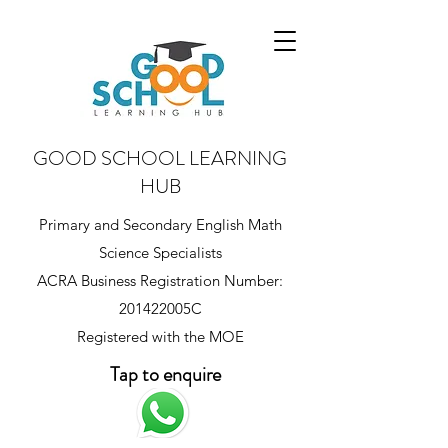
GOOD SCHOOL LEARNING
HUB
Primary and Secondary English Math
Science Specialists
ACRA Business Registration Number:
201422005C
Registered with the MOE
Tap to enquire