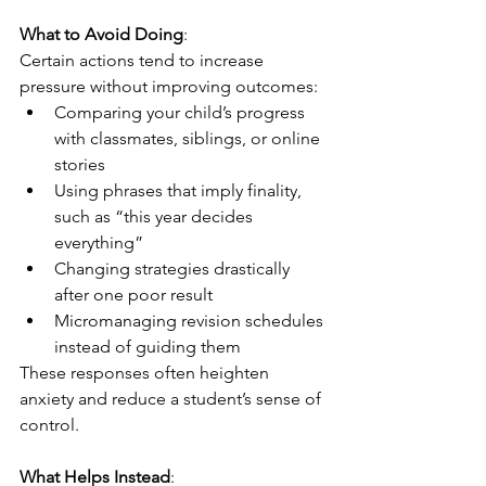
What to Avoid Doing
:
Certain actions tend to increase 
pressure without improving outcomes:
Comparing your child’s progress 
with classmates, siblings, or online 
stories
Using phrases that imply finality, 
such as “this year decides 
everything”
Changing strategies drastically 
after one poor result
Micromanaging revision schedules 
instead of guiding them
These responses often heighten 
anxiety and reduce a student’s sense of 
control.
What Helps Instead
: