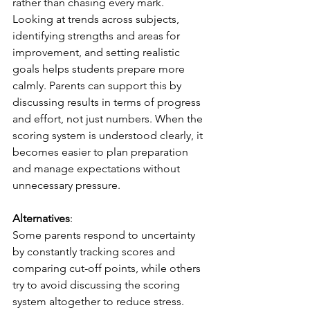
rather than chasing every mark. 
Looking at trends across subjects, 
identifying strengths and areas for 
improvement, and setting realistic 
goals helps students prepare more 
calmly. Parents can support this by 
discussing results in terms of progress 
and effort, not just numbers. When the 
scoring system is understood clearly, it 
becomes easier to plan preparation 
and
manage expectations without 
unnecessary pressure.
Alternatives
:
Some parents respond to uncertainty 
by constantly tracking scores and 
comparing cut-off points, while others 
try to avoid discussing the scoring 
system altogether to reduce stress. 