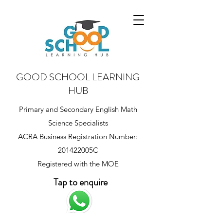
GOOD SCHOOL LEARNING
HUB
Primary and Secondary English Math
Science Specialists
ACRA Business Registration Number:
201422005C
Registered with the MOE
Tap to enquire