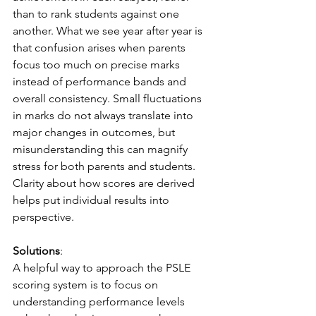
than to rank students against one 
another. What we see year after year is 
that confusion arises when parents 
focus too much on precise marks 
instead of performance bands and 
overall consistency. Small fluctuations 
in marks do not always translate into 
major changes in outcomes, but 
misunderstanding this can magnify 
stress for both parents and students. 
Clarity about how scores are derived 
helps put individual results into 
perspective.
Solutions
:
A helpful way to approach the PSLE 
scoring system is to focus on 
understanding performance levels 