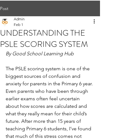
Post
Admin
Feb 1
UNDERSTANDING THE
PSLE SCORING SYSTEM
By Good School Learning Hub
The PSLE scoring system is one of the 
biggest sources of confusion and 
anxiety for parents in the Primary 6 year. 
Even parents who have been through 
earlier exams often feel uncertain 
about how scores are calculated and 
what they really mean for their child’s 
future. After more than 15 years of 
teaching Primary 6 students, I’ve found 
that much of this stress comes not 