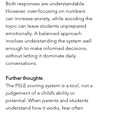
Both responses are understandable. 
However, over-focusing on numbers 
can increase anxiety, while avoiding the 
topic can leave students unprepared 
emotionally. A balanced approach 
involves understanding the system well 
enough to make informed decisions, 
without letting it dominate daily 
conversations.
Further thoughts
:
The PSLE scoring system is a tool, not a 
judgement of a child’s ability or 
potential. When parents and students 
understand how it works, fear often 
gives way to clarity and confidence. 
Preparation then becomes more 
focused and meaningful. With the right 
perspective, the PSLE can be 