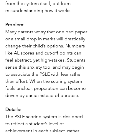
from the system itself, but from 
misunderstanding how it works.
Problem
:
Many parents worry that one bad paper 
or a small drop in marks will drastically 
change their child’s options. Numbers 
like AL scores and cut-off points can 
feel abstract, yet high-stakes. Students 
sense this anxiety too, and may begin 
to associate the PSLE with fear rather 
than effort. When the scoring system 
feels unclear, preparation can become 
driven by panic instead of purpose.
Details
:
The PSLE scoring system is designed 
to reflect a student’s level of 
achievement in each subject, rather 