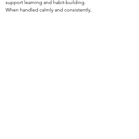
support learning and habit-building. 
When handled calmly and consistently, 
homework can become a routine part 
of the day rather than a source of 
stress. Parents do not need to control 
every detail for homework to be 
effective. With clear expectations, 
steady support, and patience, 
homework can help students build 
confidence, responsibility, and 
readiness for the demands ahead.
See All
Recent Posts