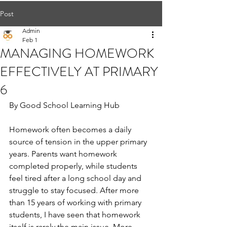
Post
Admin
Feb 1
MANAGING HOMEWORK
EFFECTIVELY AT PRIMARY
6
By Good School Learning Hub
Homework often becomes a daily 
source of tension in the upper primary 
years. Parents want homework 
completed properly, while students 
feel tired after a long school day and 
struggle to stay focused. After more 
than 15 years of working with primary 
students, I have seen that homework 
itself is rarely the main issue. More 