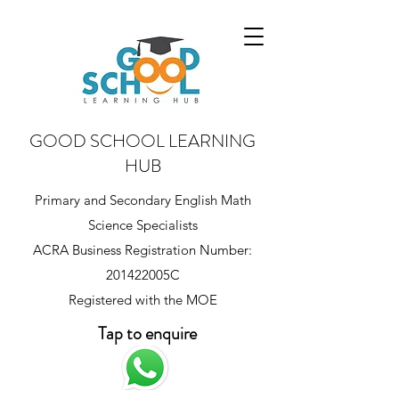
GOOD SCHOOL LEARNING
HUB
Primary and Secondary English Math
Science Specialists
ACRA Business Registration Number:
201422005C
Registered with the MOE
Tap to enquire