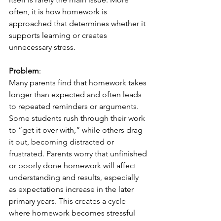
often, it is how homework is 
approached that determines whether it 
supports learning or creates 
unnecessary stress.
Problem
:
Many parents find that homework takes 
longer than expected and often leads 
to repeated reminders or arguments. 
Some students rush through their work 
to “get it over with,” while others drag 
it out, becoming distracted or 
frustrated. Parents worry that unfinished 
or poorly done homework will affect 
understanding and results, especially 
as expectations increase in the later 
primary years. This creates a cycle 
where homework becomes stressful 