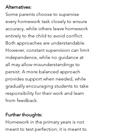
Alternatives:
Some parents choose to supervise 
every homework task closely to ensure 
accuracy, while others leave homework 
entirely to the child to avoid conflict. 
Both approaches are understandable. 
However, constant supervision can limit 
independence, while no guidance at 
all may allow misunderstandings to 
persist. A more balanced approach 
provides support when needed, while 
gradually encouraging students to take 
responsibility for their work and learn 
from feedback.
Further thoughts:
Homework in the primary years is not 
meant to test perfection; it is meant to 