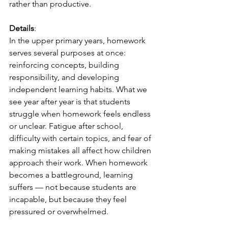
rather than productive.
Details
:
In the upper primary years, homework 
serves several purposes at once: 
reinforcing concepts, building 
responsibility, and developing 
independent learning habits. What we 
see year after year is that students 
struggle when homework feels endless 
or unclear. Fatigue after school, 
difficulty with certain topics, and fear of 
making mistakes all affect how children 
approach their work. When homework 
becomes a battleground, learning 
suffers — not because students are 
incapable, but because they feel 
pressured or overwhelmed.