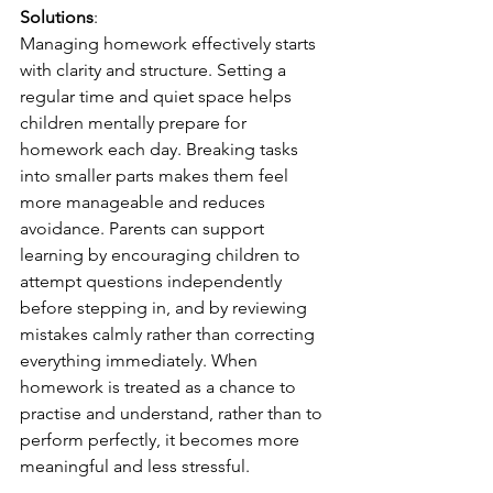
Solutions
:
Managing homework effectively starts 
with clarity and structure. Setting a 
regular time and quiet space helps 
children mentally prepare for 
homework each day. Breaking tasks 
into smaller parts makes them feel 
more manageable and reduces 
avoidance. Parents can support 
learning by encouraging children to 
attempt questions independently 
before stepping in, and by reviewing 
mistakes calmly rather than correcting 
everything immediately. When 
homework is treated as a chance to 
practise and understand, rather than to 
perform perfectly, it becomes more 
meaningful and less stressful.