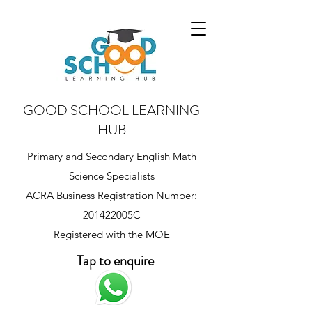
GOOD SCHOOL LEARNING
HUB
Primary and Secondary English Math
Science Specialists
ACRA Business Registration Number:
201422005C
Registered with the MOE
Tap to enquire