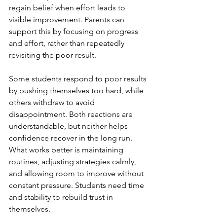
regain belief when effort leads to 
visible improvement. Parents can 
support this by focusing on progress 
and effort, rather than repeatedly 
revisiting the poor result.
Some students respond to poor results 
by pushing themselves too hard, while 
others withdraw to avoid 
disappointment. Both reactions are 
understandable, but neither helps 
confidence recover in the long run. 
What works better is maintaining 
routines, adjusting strategies calmly, 
and allowing room to improve without 
constant pressure. Students need time 
and stability to rebuild trust in 
themselves.