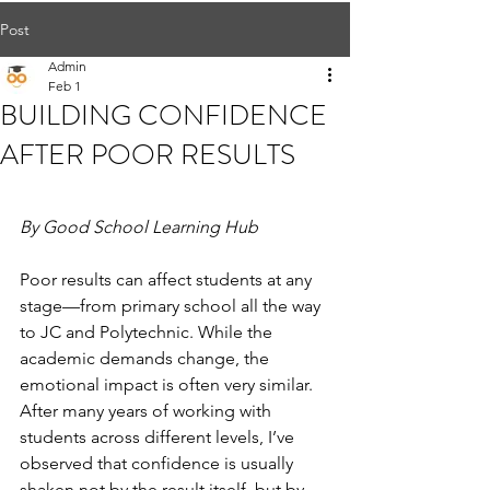
Post
Admin
Feb 1
BUILDING CONFIDENCE
AFTER POOR RESULTS
By Good School Learning Hub
Poor results can affect students at any 
stage—from primary school all the way 
to JC and Polytechnic. While the 
academic demands change, the 
emotional impact is often very similar. 
After many years of working with 
students across different levels, I’ve 
observed that confidence is usually 
shaken not by the result itself, but by 