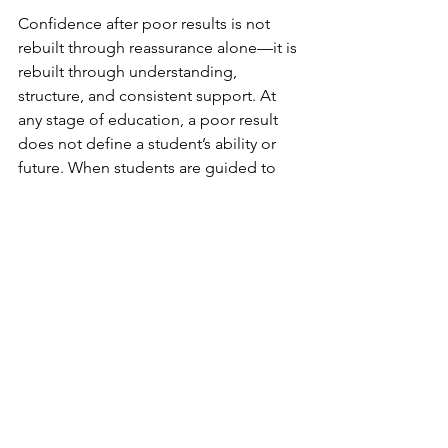
Confidence after poor results is not 
rebuilt through reassurance alone—it is 
rebuilt through understanding, 
structure, and consistent support. At 
any stage of education, a poor result 
does not define a student’s ability or 
future. When students are guided to 
see results as part of learning rather 
than judgement, confidence gradually 
returns—and with it, the willingness to 
keep trying and improving.
See All