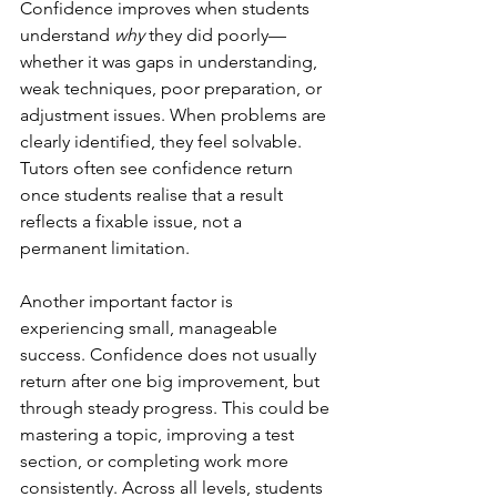
Confidence improves when students 
understand 
why
 they did poorly—
whether it was gaps in understanding, 
weak techniques, poor preparation, or 
adjustment issues. When problems are 
clearly identified, they feel solvable. 
Tutors often see confidence return 
once students realise that a result 
reflects a fixable issue, not a 
permanent limitation.
Another important factor is 
experiencing small, manageable 
success. Confidence does not usually 
return after one big improvement, but 
through steady progress. This could be 
mastering a topic, improving a test 
section, or completing work more 
consistently. Across all levels, students 