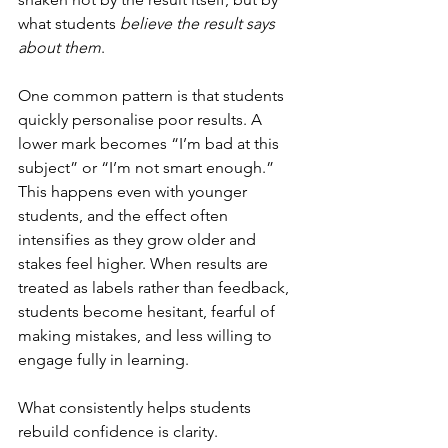
what students 
believe the result says 
about them
.
One common pattern is that students 
quickly personalise poor results. A 
lower mark becomes “I’m bad at this 
subject” or “I’m not smart enough.” 
This happens even with younger 
students, and the effect often 
intensifies as they grow older and 
stakes feel higher. When results are 
treated as labels rather than feedback, 
students become hesitant, fearful of 
making mistakes, and less willing to 
engage fully in learning.
What consistently helps students 
rebuild confidence is clarity. 